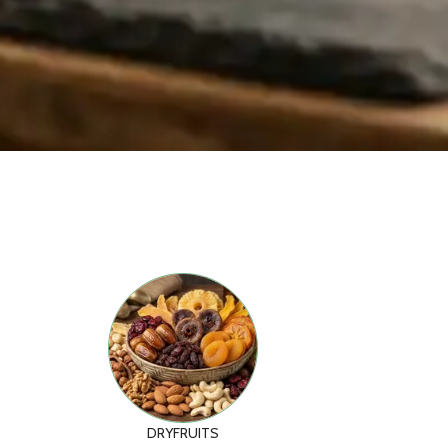
DRYFRUITS