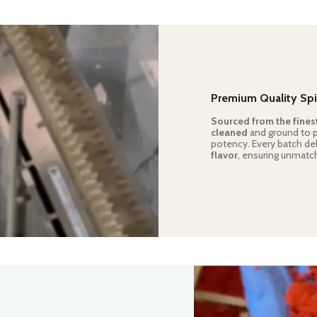
Premium Quality Spi
Sourced from the fines
cleaned
and ground to pe
potency. Every batch de
flavor
, ensuring unmatch