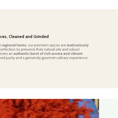
ces, Cleaned and Grinded
t regional farms
, our premium spices are
meticulously
rfection to preserve their natural oils and robust
livers an
authentic burst of rich aroma and vibrant
ed purity and a genuinely gourmet culinary experience.