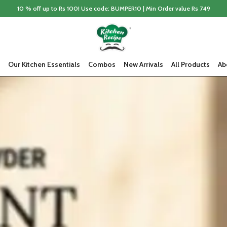
10 % off up to Rs 100! Use code: BUMPER10 | Min Order value Rs 749
Our Kitchen Essentials
Combos
New Arrivals
All Products
Ab