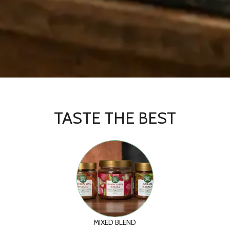
TASTE THE BEST
MIXED BLEND