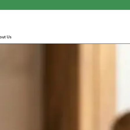
out Us