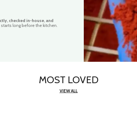
ctly, checked in-house, and
starts long before the kitchen.
MOST LOVED
VIEW ALL