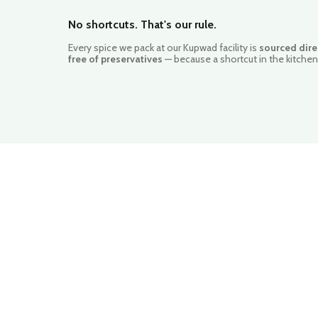
No shortcuts. That's our rule.
Every spice we pack at our Kupwad facility is
sourced dire
free of preservatives
— because a shortcut in the kitchen 