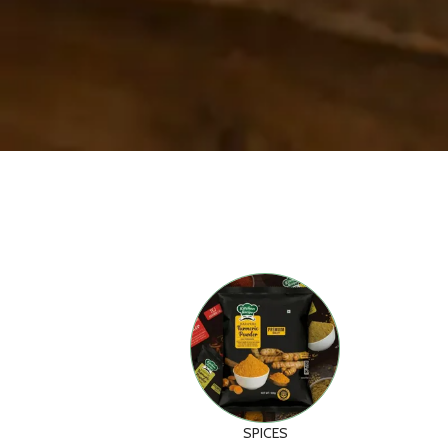
SPICES